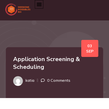
03
SEP
Application Screening &
Scheduling
katia
0 Comments