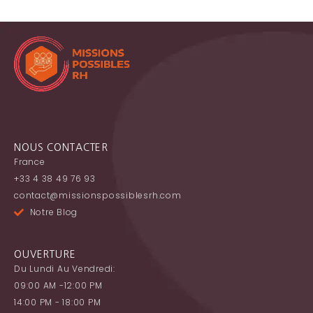
NOUS CONTACTER
France
+33 4 38 49 76 93
contact@missionspossiblesrh.com
Notre Blog
OUVERTURE
Du Lundi Au Vendredi:
09:00 AM -12:00 PM
14:00 PM - 18:00 PM