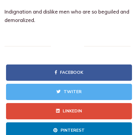
Indignation and dislike men who are so beguiled and
demoralized.
FACEBOOK
TWITER
LINKEDIN
PINTEREST