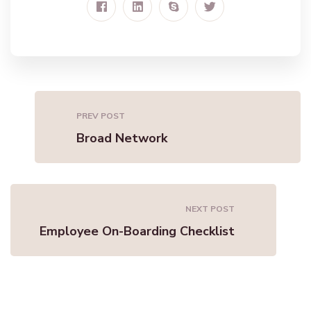
PREV POST
Broad Network
NEXT POST
Employee On-Boarding Checklist