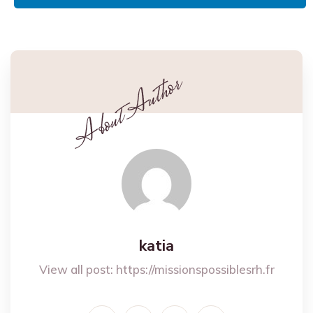
katia
View all post:
https://missionspossiblesrh.fr