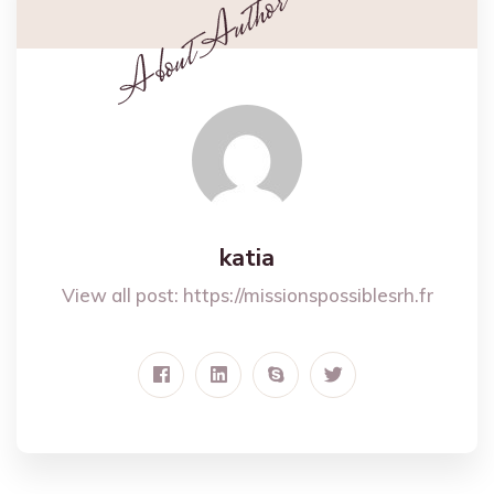
katia
View all post:
https://missionspossiblesrh.fr