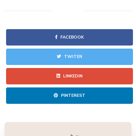
FACEBOOK
TWITER
LINKEDIN
PINTEREST