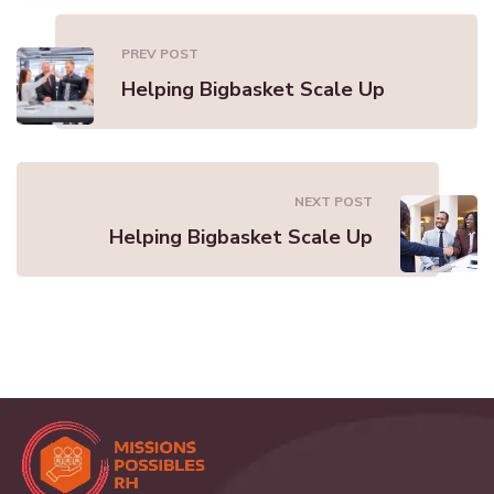
PREV POST
Helping Bigbasket Scale Up
NEXT POST
Helping Bigbasket Scale Up