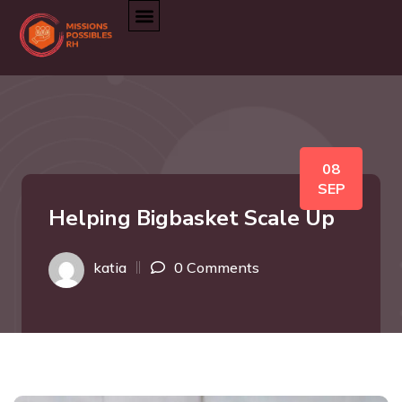
08
SEP
Helping Bigbasket Scale Up
katia
0 Comments