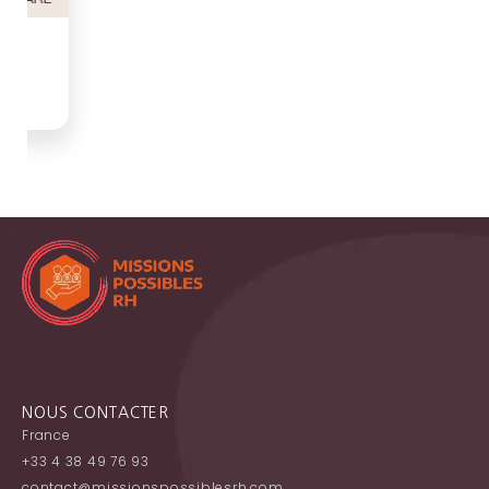
NOUS CONTACTER
France
+33 4 38 49 76 93
contact@missionspossiblesrh.com