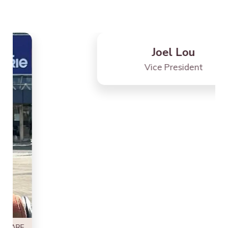
SHARE
Joel Lou
Vice President