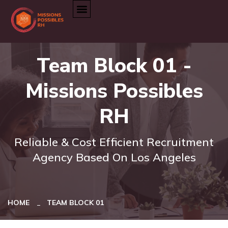
Team Block 01 -
Missions Possibles
RH
Reliable & Cost Efficient Recruitment
Agency Based On Los Angeles
HOME
TEAM BLOCK 01